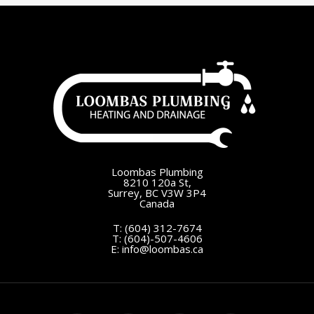
Loombas Plumbing
8210 120a St,
Surrey, BC V3W 3P4
Canada
T:
(604) 312-7674
T:
(604)-507-4606
E:
info@loombas.ca