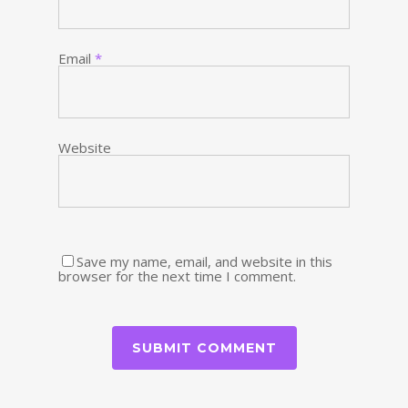
Email
*
Website
Save my name, email, and website in this
browser for the next time I comment.