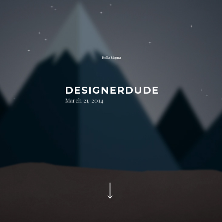
Nulla Magna
DESIGNERDUDE
March 21, 2014