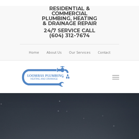
RESIDENTIAL &
COMMERCIAL
PLUMBING, HEATING
& DRAINAGE REPAIR
24/7 SERVICE CALL
(604) 312-7674
Home
About Us
Our Services
Contact