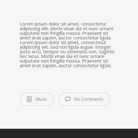
Lorem ipsum dolor sit amet, consectetur
adipiscing elit. Morbi vitae dui et nunc ornare
vulputate non fringilla massa. Praesent sit
amet erat sapien, auctor consectetur ligula.
Lorem ipsum dolor sit amet, consectetur
adipiscing elit. Sed non ligula augue. Integer
justo arcu, tempor eu venenatis non, sagittis
nec lacus. Morbi vitae dui et nunc ornare
vulputate non fringilla massa. Praesent sit
amet erat sapien, auctor consectetur ligula.
Music
No Comments