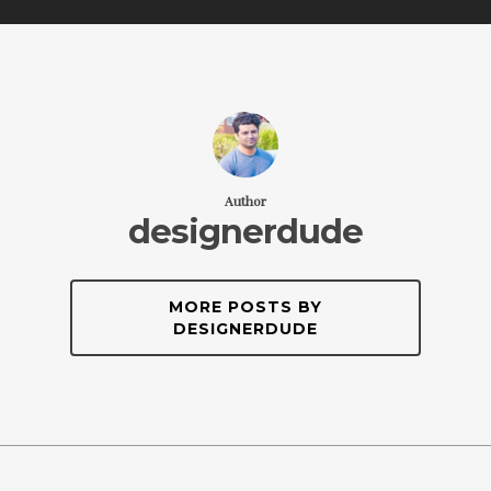
Author
designerdude
MORE POSTS BY
DESIGNERDUDE