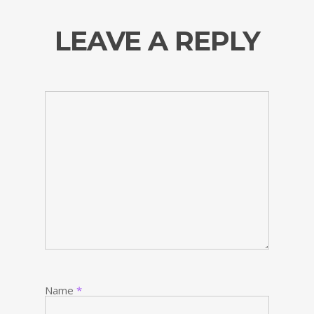
LEAVE A REPLY
Name
*