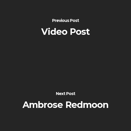
Previous Post
Video Post
Next Post
Ambrose Redmoon