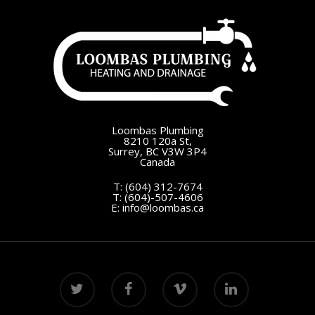
Loombas Plumbing
8210 120a St,
Surrey, BC V3W 3P4
Canada
T:
(604) 312-7674
T:
(604)-507-4606
E:
info@loombas.ca