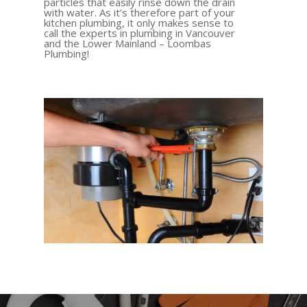
particles that easily rinse down the drain
with water. As it’s therefore part of your
kitchen plumbing, it only makes sense to
call the experts in plumbing in Vancouver
and the Lower Mainland – Loombas
Plumbing!