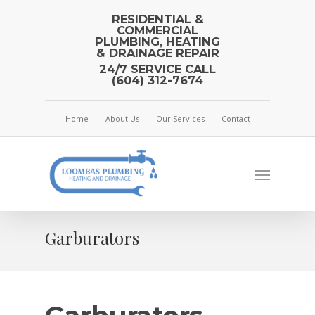
RESIDENTIAL &
COMMERCIAL
PLUMBING, HEATING
& DRAINAGE REPAIR
24/7 SERVICE CALL
(604) 312-7674
Home
About Us
Our Services
Contact
Garburators