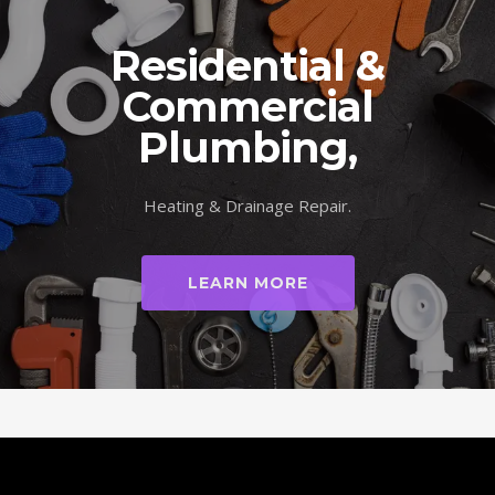
Residential &
Commercial
Plumbing,
Heating & Drainage Repair.
LEARN MORE