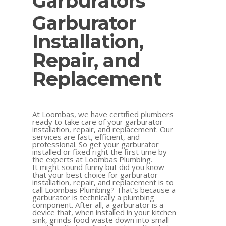
Garburators
Garburator
Installation,
Repair, and
Replacement
At Loombas, we have certified plumbers
ready to take care of your garburator
installation, repair, and replacement. Our
services are fast, efficient, and
professional. So get your garburator
installed or fixed right the first time by
the experts at Loombas Plumbing.
It might sound funny but did you know
that your best choice for garburator
installation, repair, and replacement is to
call Loombas Plumbing? That’s because a
garburator is technically a plumbing
component. After all, a garburator is a
device that, when installed in your kitchen
sink, grinds food waste down into small