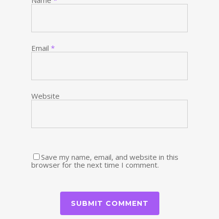
Name
*
Email
*
Website
Save my name, email, and website in this
browser for the next time I comment.