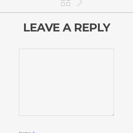
LEAVE A REPLY