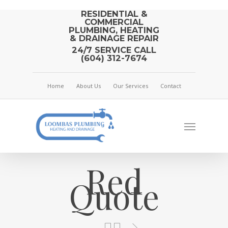
RESIDENTIAL &
COMMERCIAL
PLUMBING, HEATING
& DRAINAGE REPAIR
24/7 SERVICE CALL
(604) 312-7674
Home
About Us
Our Services
Contact
Red
Quote