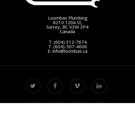
Loombas Plumbing
8210 120a St,
Surrey, BC V3W 3P4
Canada
T:
(604) 312-7674
T:
(604)-507-4606
E:
info@loombas.ca